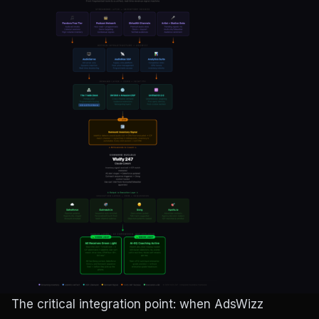
The critical integration point: when AdsWizz