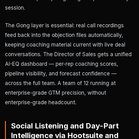
session.
The Gong layer is essential: real call recordings
feed back into the objection files automatically,
keeping coaching material current with live deal
conversations. The Director of Sales gets a unified
AI-EQ dashboard — per-rep coaching scores,
pipeline visibility, and forecast confidence —
across the full team. A team of 12 running at
enterprise-grade GTM precision, without
enterprise-grade headcount.
Social Listening and Day-Part
Intelligence via Hootsuite and