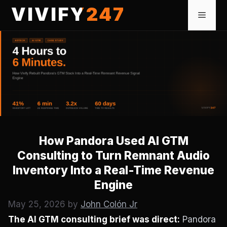
Skip
VIVIFY247
Menu
to
content
How Pandora Used AI GTM
Consulting to Turn Remnant Audio
Inventory Into a Real-Time Revenue
Engine
May 25, 2026
by
John Colón Jr
The AI GTM consulting brief was direct:
Pandora