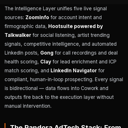
The Intelligence Layer unifies five live signal
sources:
ZoomInfo
for account intent and
firmographic data,
Hootsuite powered by
Talkwalker
for social listening, artist trending
signals, competitive intelligence, and automated
LinkedIn posts,
Gong
for call recordings and deal
health scoring,
Clay
for lead enrichment and ICP
match scoring, and
LinkedIn Navigator
for
compliant, human-in-loop prospecting. Every signal
is bidirectional — data flows into Cowork and
outputs fire back to the execution layer without
manual intervention.
The Pandora AdTech Stack: From