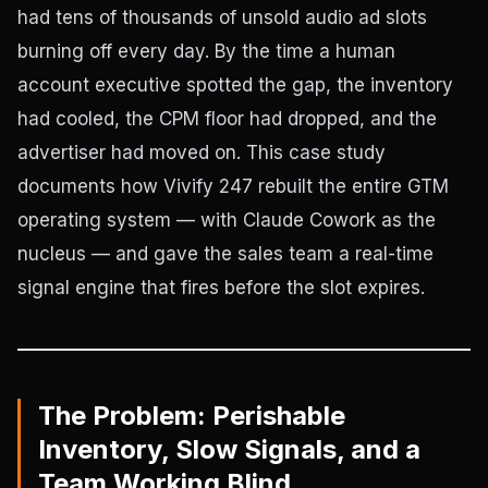
had tens of thousands of unsold audio ad slots
burning off every day. By the time a human
account executive spotted the gap, the inventory
had cooled, the CPM floor had dropped, and the
advertiser had moved on. This case study
documents how Vivify 247 rebuilt the entire GTM
operating system — with Claude Cowork as the
nucleus — and gave the sales team a real-time
signal engine that fires before the slot expires.
The Problem: Perishable
Inventory, Slow Signals, and a
Team Working Blind