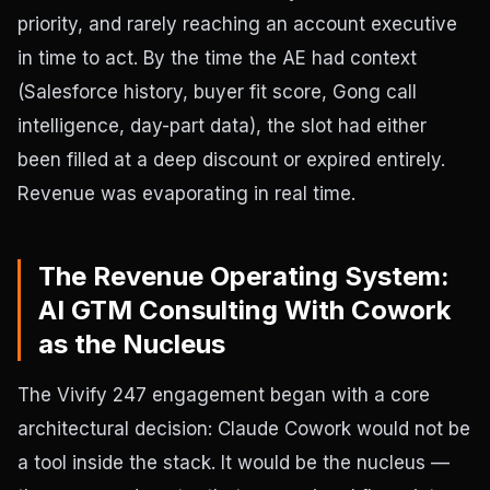
priority, and rarely reaching an account executive
in time to act. By the time the AE had context
(Salesforce history, buyer fit score, Gong call
intelligence, day-part data), the slot had either
been filled at a deep discount or expired entirely.
Revenue was evaporating in real time.
The Revenue Operating System:
AI GTM Consulting With Cowork
as the Nucleus
The Vivify 247 engagement began with a core
architectural decision: Claude Cowork would not be
a tool inside the stack. It would be the nucleus —