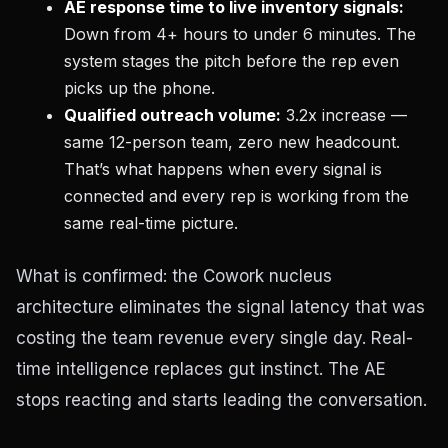
AE response time to live inventory signals:
Down from 4+ hours to under 6 minutes. The
system stages the pitch before the rep even
picks up the phone.
Qualified outreach volume:
3.2x increase —
same 12-person team, zero new headcount.
That’s what happens when every signal is
connected and every rep is working from the
same real-time picture.
What is confirmed: the Cowork nucleus
architecture eliminates the signal latency that was
costing the team revenue every single day. Real-
time intelligence replaces gut instinct. The AE
stops reacting and starts leading the conversation.