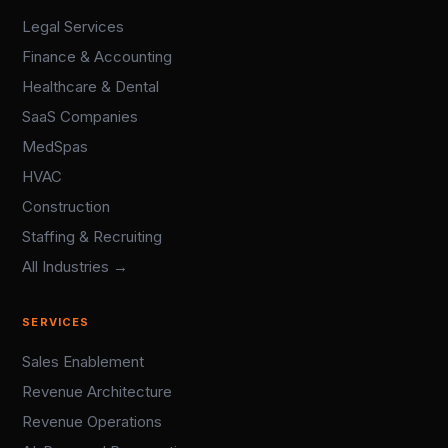
Legal Services
Finance & Accounting
Healthcare & Dental
SaaS Companies
MedSpas
HVAC
Construction
Staffing & Recruiting
All Industries →
SERVICES
Sales Enablement
Revenue Architecture
Revenue Operations