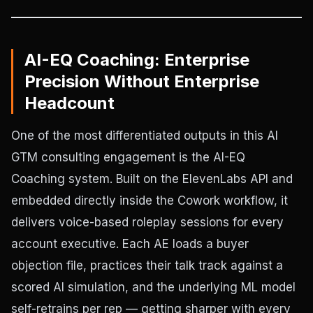
AI-EQ Coaching: Enterprise
Precision Without Enterprise
Headcount
One of the most differentiated outputs in this AI
GTM consulting engagement is the AI-EQ
Coaching system. Built on the ElevenLabs API and
embedded directly inside the Cowork workflow, it
delivers voice-based roleplay sessions for every
account executive. Each AE loads a buyer
objection file, practices their talk track against a
scored AI simulation, and the underlying ML model
self-retrains per rep — getting sharper with every