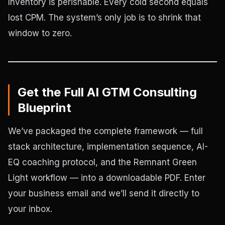
Inventory is perishable. Every cold second equals
lost CPM. The system’s only job is to shrink that
window to zero.
Get the Full AI GTM Consulting
Blueprint
We’ve packaged the complete framework — full
stack architecture, implementation sequence, AI-
EQ coaching protocol, and the Remnant Green
Light workflow — into a downloadable PDF. Enter
your business email and we’ll send it directly to
your inbox.