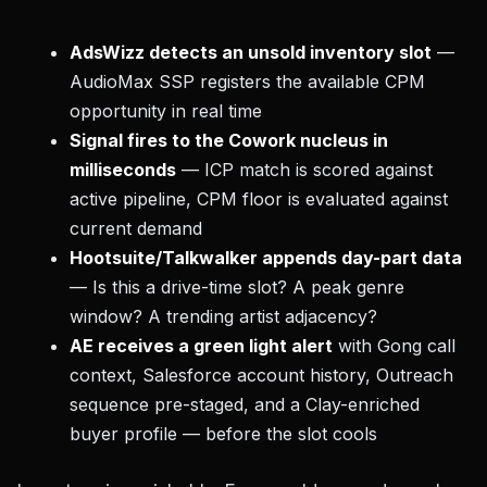
AdsWizz detects an unsold inventory slot
—
AudioMax SSP registers the available CPM
opportunity in real time
Signal fires to the Cowork nucleus in
milliseconds
— ICP match is scored against
active pipeline, CPM floor is evaluated against
current demand
Hootsuite/Talkwalker appends day-part data
— Is this a drive-time slot? A peak genre
window? A trending artist adjacency?
AE receives a green light alert
with Gong call
context, Salesforce account history, Outreach
sequence pre-staged, and a Clay-enriched
buyer profile — before the slot cools