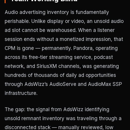
Audio advertising inventory is fundamentally
perishable. Unlike display or video, an unsold audio
ad slot cannot be warehoused. When a listener
session ends without a monetized impression, that
CPM is gone — permanently. Pandora, operating
across its free-tier streaming service, podcast
network, and SiriusXM channels, was generating
hundreds of thousands of daily ad opportunities
through AdsWizz’s AudioServe and AudioMax SSP
infrastructure.
The gap: the signal from AdsWizz identifying
unsold remnant inventory was traveling through a
disconnected stack — manually reviewed, low