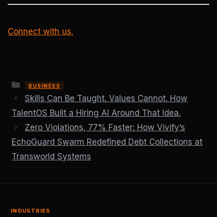
Connect with us.
Categories
BUSINESS
Skills Can Be Taught. Values Cannot. How
TalentOS Built a Hiring AI Around That Idea.
Zero Violations, 77% Faster: How Vivify’s
EchoGuard Swarm Redefined Debt Collections at
Transworld Systems
INDUSTRIES