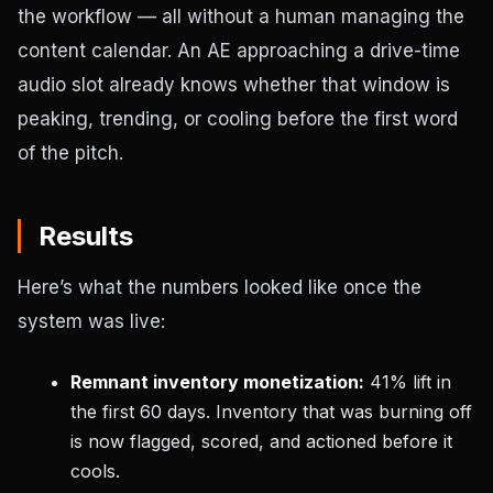
the workflow — all without a human managing the
content calendar. An AE approaching a drive-time
audio slot already knows whether that window is
peaking, trending, or cooling before the first word
of the pitch.
Results
Here’s what the numbers looked like once the
system was live:
Remnant inventory monetization:
41% lift in
the first 60 days. Inventory that was burning off
is now flagged, scored, and actioned before it
cools.