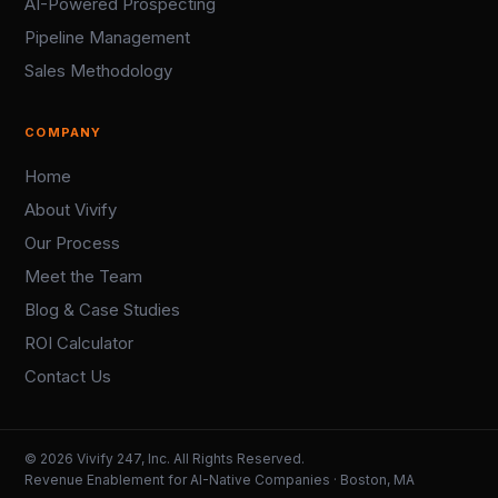
AI-Powered Prospecting
Pipeline Management
Sales Methodology
COMPANY
Home
About Vivify
Our Process
Meet the Team
Blog & Case Studies
ROI Calculator
Contact Us
© 2026 Vivify 247, Inc. All Rights Reserved.
Revenue Enablement for AI-Native Companies · Boston, MA