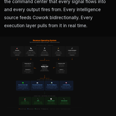
the command center that every signal flows into
and every output fires from. Every intelligence
source feeds Cowork bidirectionally. Every
execution layer pulls from it in real time.