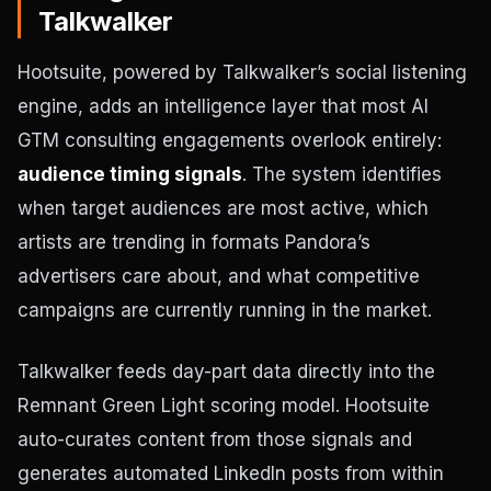
Talkwalker
Hootsuite, powered by Talkwalker’s social listening
engine, adds an intelligence layer that most AI
GTM consulting engagements overlook entirely:
audience timing signals
. The system identifies
when target audiences are most active, which
artists are trending in formats Pandora’s
advertisers care about, and what competitive
campaigns are currently running in the market.
Talkwalker feeds day-part data directly into the
Remnant Green Light scoring model. Hootsuite
auto-curates content from those signals and
generates automated LinkedIn posts from within