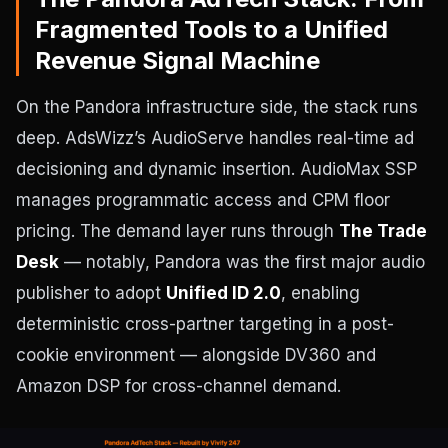
Fragmented Tools to a Unified
Revenue Signal Machine
On the Pandora infrastructure side, the stack runs
deep. AdsWizz’s AudioServe handles real-time ad
decisioning and dynamic insertion. AudioMax SSP
manages programmatic access and CPM floor
pricing. The demand layer runs through
The Trade
Desk
— notably, Pandora was the first major audio
publisher to adopt
Unified ID 2.0
, enabling
deterministic cross-partner targeting in a post-
cookie environment — alongside DV360 and
Amazon DSP for cross-channel demand.