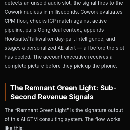
detects an unsold audio slot, the signal fires to the
Cowork nucleus in milliseconds. Cowork evaluates
CPM floor, checks ICP match against active
pipeline, pulls Gong deal context, appends
Hootsuite/Talkwalker day-part intelligence, and
stages a personalized AE alert — all before the slot
has cooled. The account executive receives a
complete picture before they pick up the phone.
The Remnant Green Light: Sub-
Second Revenue Signals
The “Remnant Green Light” is the signature output
of this AI GTM consulting system. The flow works
like this: