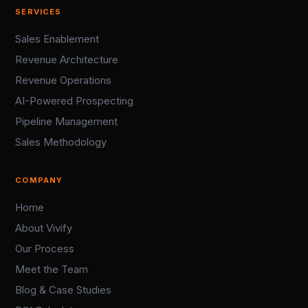
SERVICES
Sales Enablement
Revenue Architecture
Revenue Operations
AI-Powered Prospecting
Pipeline Management
Sales Methodology
COMPANY
Home
About Vivify
Our Process
Meet the Team
Blog & Case Studies