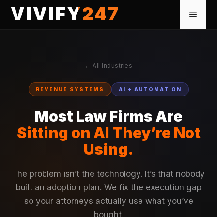
Skip
VIVIFY247
Menu
to
content
← All Industries
REVENUE SYSTEMS
AI + AUTOMATION
Most Law Firms Are
Sitting on AI They’re Not
Using.
The problem isn’t the technology. It’s that nobody
built an adoption plan. We fix the execution gap
so your attorneys actually use what you’ve
bought.