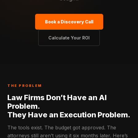
Book a Discovery Call
Calculate Your ROI
THE PROBLEM
Law Firms Don’t Have an AI
Problem.
They Have an Execution Problem.
The tools exist. The budget got approved. The
attorneys still aren’t using it six months later. Here’s