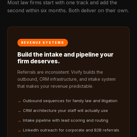
Most law firms start with one track and add the
second within six months. Both deliver on their own.
REVENUE SYSTEMS
Build the intake and pipeline your
firm deserves.
Referrals are inconsistent. Vivify builds the
outbound, CRM infrastructure, and intake system
that makes your revenue predictable.
Outbound sequences for family law and litigation
CRM architecture your staff will actually use
Intake pipeline with lead scoring and routing
LinkedIn outreach for corporate and B2B referrals