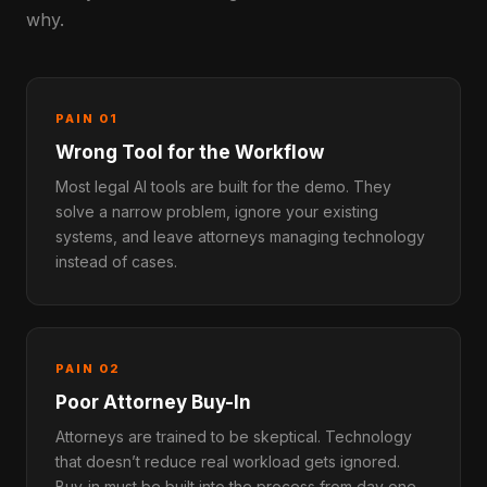
why.
PAIN 01
Wrong Tool for the Workflow
Most legal AI tools are built for the demo. They
solve a narrow problem, ignore your existing
systems, and leave attorneys managing technology
instead of cases.
PAIN 02
Poor Attorney Buy-In
Attorneys are trained to be skeptical. Technology
that doesn’t reduce real workload gets ignored.
Buy-in must be built into the process from day one.