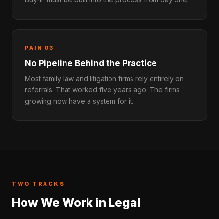
PAIN 03
No Pipeline Behind the Practice
Most family law and litigation firms rely entirely on
referrals. That worked five years ago. The firms
growing now have a system for it.
TWO TRACKS
How We Work in Legal