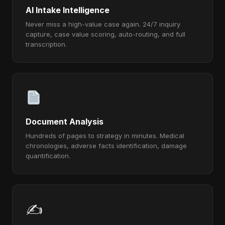
AI Intake Intelligence
Never miss a high-value case again. 24/7 inquiry
capture, case value scoring, auto-routing, and full
transcription.
Document Analysis
Hundreds of pages to strategy in minutes. Medical
chronologies, adverse facts identification, damage
quantification.
✍️