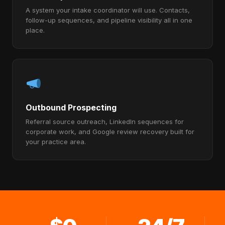
A system your intake coordinator will use. Contacts,
follow-up sequences, and pipeline visibility all in one
place.
Outbound Prospecting
Referral source outreach, LinkedIn sequences for
corporate work, and Google review recovery built for
your practice area.