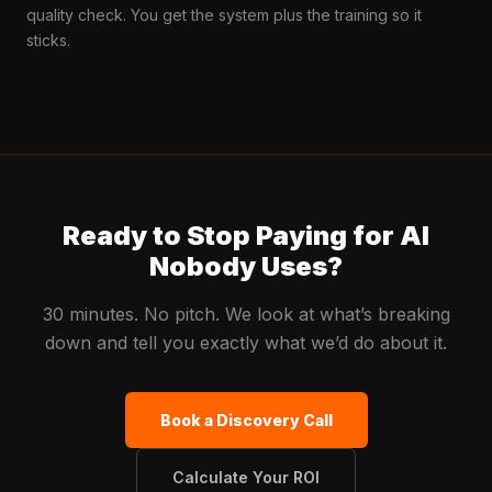
quality check. You get the system plus the training so it
sticks.
Ready to Stop Paying for AI
Nobody Uses?
30 minutes. No pitch. We look at what’s breaking
down and tell you exactly what we’d do about it.
Book a Discovery Call
Calculate Your ROI