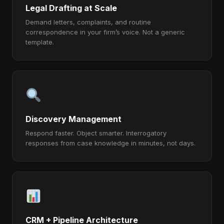
Legal Drafting at Scale
Demand letters, complaints, and routine
correspondence in your firm’s voice. Not a generic
template.
Discovery Management
Respond faster. Object smarter. Interrogatory
responses from case knowledge in minutes, not days.
CRM + Pipeline Architecture