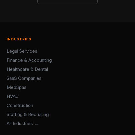
INDUSTRIES
Legal Services
Finance & Accounting
Healthcare & Dental
SaaS Companies
MedSpas
HVAC
Construction
Staffing & Recruiting
All Industries →