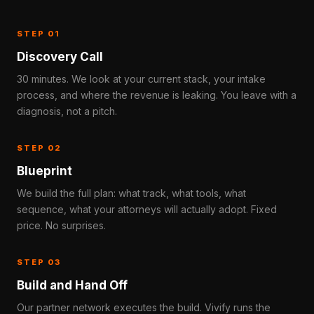
STEP 01
Discovery Call
30 minutes. We look at your current stack, your intake
process, and where the revenue is leaking. You leave with a
diagnosis, not a pitch.
STEP 02
Blueprint
We build the full plan: what track, what tools, what
sequence, what your attorneys will actually adopt. Fixed
price. No surprises.
STEP 03
Build and Hand Off
Our partner network executes the build. Vivify runs the