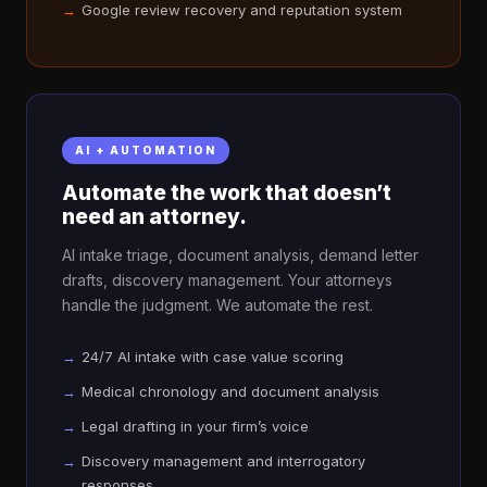
Google review recovery and reputation system
AI + AUTOMATION
Automate the work that doesn’t
need an attorney.
AI intake triage, document analysis, demand letter
drafts, discovery management. Your attorneys
handle the judgment. We automate the rest.
24/7 AI intake with case value scoring
Medical chronology and document analysis
Legal drafting in your firm’s voice
Discovery management and interrogatory
responses