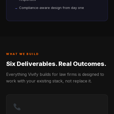
Compliance-aware design from day one
WHAT WE BUILD
Six Deliverables. Real Outcomes.
Everything Vivify builds for law firms is designed to
work with your existing stack, not replace it.