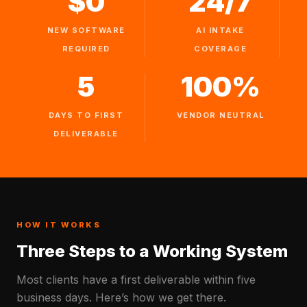
$0
24/7
NEW SOFTWARE
AI INTAKE
REQUIRED
COVERAGE
5
100%
DAYS TO FIRST
VENDOR NEUTRAL
DELIVERABLE
HOW IT WORKS
Three Steps to a Working System
Most clients have a first deliverable within five
business days. Here’s how we get there.