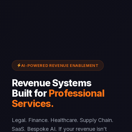
AI-POWERED REVENUE ENABLEMENT
Revenue Systems
Built for
Professional
Services.
Legal. Finance. Healthcare. Supply Chain.
SaaS. Bespoke AI. If your revenue isn’t