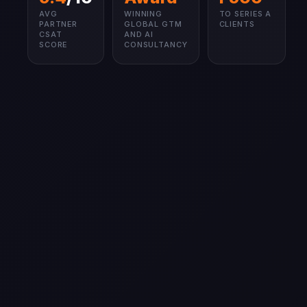
AVG
WINNING
TO SERIES A
PARTNER
GLOBAL GTM
CLIENTS
CSAT
AND AI
SCORE
CONSULTANCY