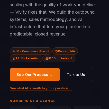
scaling with the quality of work you deliver
— Vivify fixes that. We build the outbound
systems, sales methodology, and AI
infrastructure that turn your pipeline into
predictable, closed revenue.
50+ Companies Served
Boston, MA
98.2% Retention
F500 to Series A
See Our Process →
Talk to Us
See what AI is worth to your operation →
NUMBERS AT A GLANCE