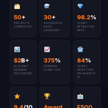
50
+
30
+
98.2
%
PROJECTS
SUCCESSFUL
CLIENT
COMPLETED
POCS
RETENTION
LAUNCHED
RATE
$2
B+
375
%
84
%
IN CLIENT
AVERAGE
CLIENT
REVENUE
CLIENT ROI
ADOPTION
INFLUENCED
ON AGENTIC
AI
9.4
/10
Award
F500