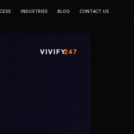
CESS
INDUSTRIES
BLOG
CONTACT US