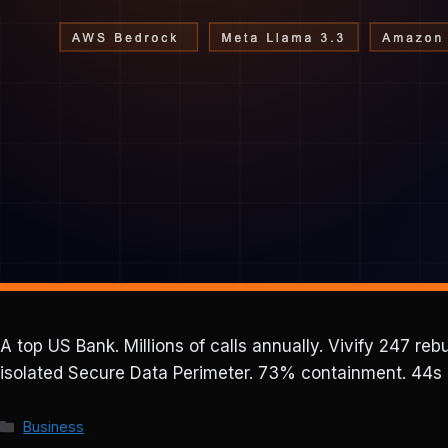
A top US Bank. Millions of calls annually. Vivify 247 r
isolated Secure Data Perimeter. 73% containment. 44s h
Categories
Business