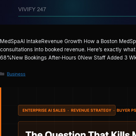
MedSpaAI IntakeRevenue Growth How a Boston MedSpa 
consultations into booked revenue. Here’s exactly wh
68%New Bookings After-Hours 0New Staff Added 3 Wks
Categories
Business