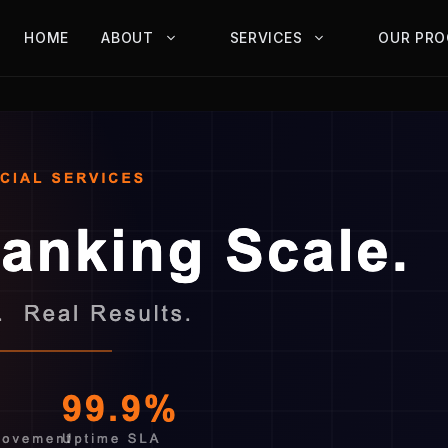
HOME
ABOUT
SERVICES
OUR PRO