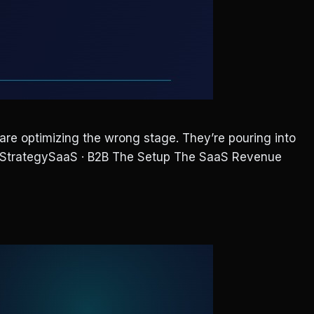
e optimizing the wrong stage. They’re pouring into
nue StrategySaaS · B2B The Setup The SaaS Revenue