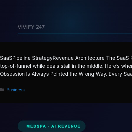
SaaSPipeline StrategyRevenue Architecture The SaaS P
top-of-funnel while deals stall in the middle. Here’s 
Obsession Is Always Pointed the Wrong Way. Every S
Categories
Business