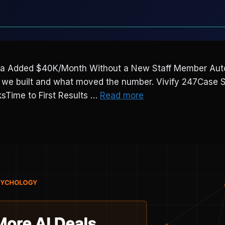
Added $40K/Month Without a New Staff Member Automa
at we built and what moved the number. Vivify 247Cas
Time to First Results …
Read more