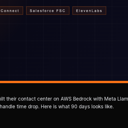
ebuilt their contact center on AWS Bedrock with Meta Ll
andle time drop. Here is what 90 days looks like.