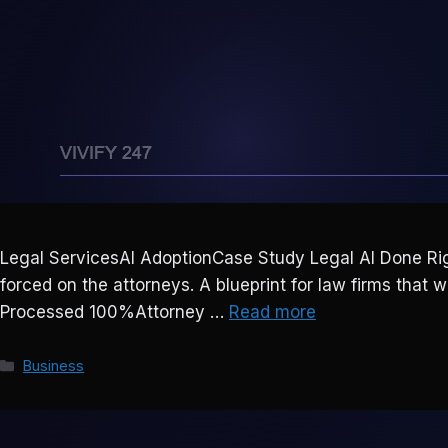
Legal ServicesAI AdoptionCase Study Legal AI Done Righ
forced on the attorneys. A blueprint for law firms that 
Processed 100%Attorney …
Read more
Categories
Business