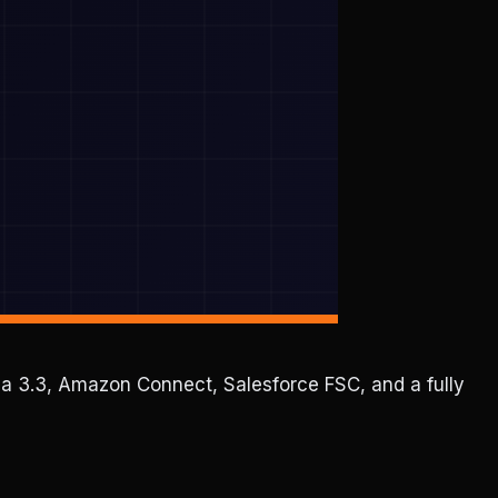
ama 3.3, Amazon Connect, Salesforce FSC, and a fully