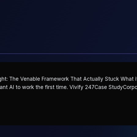
t: The Venable Framework That Actually Stuck What it l
want AI to work the first time. Vivify 247Case StudyCorpo