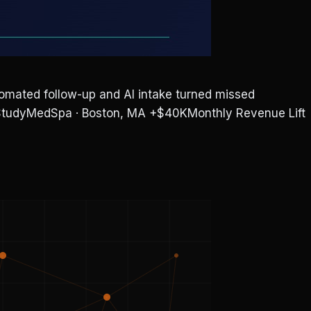
ted follow-up and AI intake turned missed
e StudyMedSpa · Boston, MA +$40KMonthly Revenue Lift