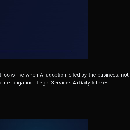
ooks like when AI adoption is led by the business, not
rate Litigation · Legal Services 4xDaily Intakes