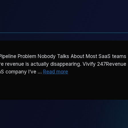
ipeline Problem Nobody Talks About Most SaaS teams ar
where revenue is actually disappearing. Vivify 247Reve
aaS company I’ve …
Read more