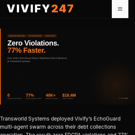
Skip
VIVIFY247
Menu
to
content
Transworld Systems deployed Vivify’s EchoGuard
multi-agent swarm across their debt collections