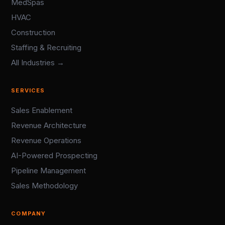
MedSpas
HVAC
Construction
Staffing & Recruiting
All Industries →
SERVICES
Sales Enablement
Revenue Architecture
Revenue Operations
AI-Powered Prospecting
Pipeline Management
Sales Methodology
COMPANY