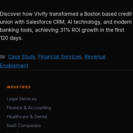
Discover how Vivify transformed a Boston based credit
union with Salesforce CRM, AI technology, and modern
banking tools, achieving 31% ROI growth in the first
120 days.
Categories
Case Study
,
Financial Services
,
Revenue
Enablement
INDUSTRIES
Legal Services
Finance & Accounting
Healthcare & Dental
SaaS Companies