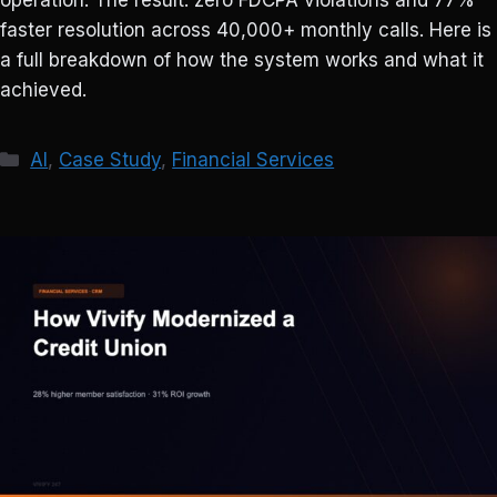
operation. The result: zero FDCPA violations and 77%
faster resolution across 40,000+ monthly calls. Here is
a full breakdown of how the system works and what it
achieved.
Categories
AI
,
Case Study
,
Financial Services