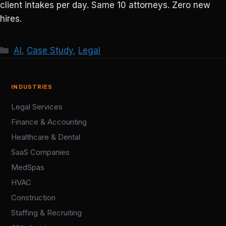
client intakes per day. Same 10 attorneys. Zero new
hires.
Categories
AI
,
Case Study
,
Legal
INDUSTRIES
Legal Services
Finance & Accounting
Healthcare & Dental
SaaS Companies
MedSpas
HVAC
Construction
Staffing & Recruiting