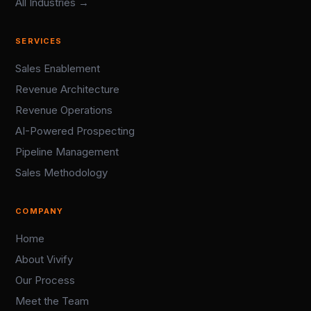
All Industries →
SERVICES
Sales Enablement
Revenue Architecture
Revenue Operations
AI-Powered Prospecting
Pipeline Management
Sales Methodology
COMPANY
Home
About Vivify
Our Process
Meet the Team