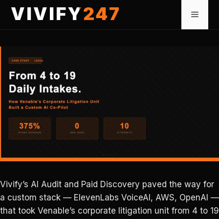
Skip
VIVIFY247
Menu
to
content
Vivify’s AI Audit and Paid Discovery paved the way for
a custom stack — ElevenLabs VoiceAI, AWS, OpenAI —
that took Venable’s corporate litigation unit from 4 to 19