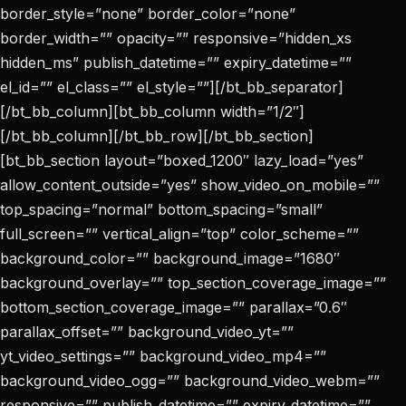
border_style=”none” border_color=”none”
border_width=”” opacity=”” responsive=”hidden_xs
hidden_ms” publish_datetime=”” expiry_datetime=””
el_id=”” el_class=”” el_style=””][/bt_bb_separator]
[/bt_bb_column][bt_bb_column width=”1/2″]
[/bt_bb_column][/bt_bb_row][/bt_bb_section]
[bt_bb_section layout=”boxed_1200″ lazy_load=”yes”
allow_content_outside=”yes” show_video_on_mobile=””
top_spacing=”normal” bottom_spacing=”small”
full_screen=”” vertical_align=”top” color_scheme=””
background_color=”” background_image=”1680″
background_overlay=”” top_section_coverage_image=””
bottom_section_coverage_image=”” parallax=”0.6″
parallax_offset=”” background_video_yt=””
yt_video_settings=”” background_video_mp4=””
background_video_ogg=”” background_video_webm=””
responsive=”” publish_datetime=”” expiry_datetime=””