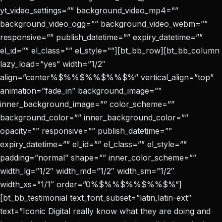
yt_video_settings=”” background_video_mp4=””
background_video_ogg=”” background_video_webm=””
responsive=”” publish_datetime=”” expiry_datetime=””
el_id=”” el_class=”” el_style=””][bt_bb_row][bt_bb_column
lazy_load=”yes” width=”1/2″
align=”center%$%%$%%$%%$%” vertical_align=”top”
animation=”fade_in” background_image=””
inner_background_image=”” color_scheme=””
background_color=”” inner_background_color=””
opacity=”” responsive=”” publish_datetime=””
expiry_datetime=”” el_id=”” el_class=”” el_style=””
padding=”normal” shape=”” inner_color_scheme=””
width_lg=”1/2″ width_md=”1/2″ width_sm=”1/2″
width_xs=”1/1″ order=”0%$%%$%%$%%$%”]
[bt_bb_testimonial text_font_subset=”latin,latin-ext”
text=”Iconic Digital really know what they are doing and