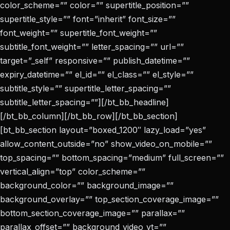
color_scheme=”” color=”” supertitle_position=””
supertitle_style=”” font=”inherit” font_size=””
font_weight=”” supertitle_font_weight=””
subtitle_font_weight=”” letter_spacing=”” url=””
target=”_self” responsive=”” publish_datetime=””
expiry_datetime=”” el_id=”” el_class=”” el_style=””
subtitle_style=”” supertitle_letter_spacing=””
subtitle_letter_spacing=””][/bt_bb_headline]
[/bt_bb_column][/bt_bb_row][/bt_bb_section]
[bt_bb_section layout=”boxed_1200″ lazy_load=”yes”
allow_content_outside=”no” show_video_on_mobile=””
top_spacing=”” bottom_spacing=”medium” full_screen=””
vertical_align=”top” color_scheme=””
background_color=”” background_image=””
background_overlay=”” top_section_coverage_image=””
bottom_section_coverage_image=”” parallax=””
parallax_offset=”” background_video_yt=””