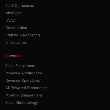
SaaS Companies
MedSpas
HVAC
Construction
Staffing & Recruiting
All Industries →
SERVICES
Sales Enablement
Revenue Architecture
Revenue Operations
AI-Powered Prospecting
Pipeline Management
Sales Methodology