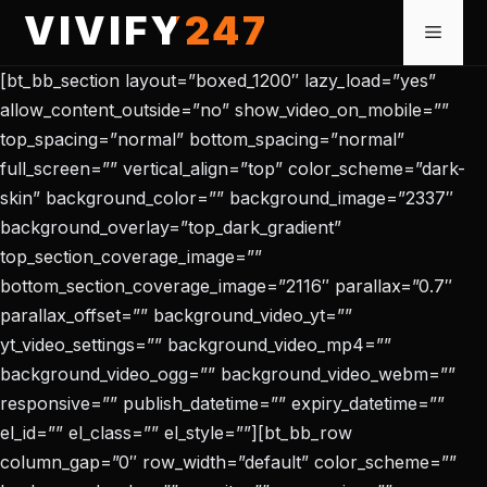
Skip
VIVIFY247
Menu
to
content
[bt_bb_section layout=”boxed_1200″ lazy_load=”yes”
allow_content_outside=”no” show_video_on_mobile=””
top_spacing=”normal” bottom_spacing=”normal”
full_screen=”” vertical_align=”top” color_scheme=”dark-
skin” background_color=”” background_image=”2337″
background_overlay=”top_dark_gradient”
top_section_coverage_image=””
bottom_section_coverage_image=”2116″ parallax=”0.7″
parallax_offset=”” background_video_yt=””
yt_video_settings=”” background_video_mp4=””
background_video_ogg=”” background_video_webm=””
responsive=”” publish_datetime=”” expiry_datetime=””
el_id=”” el_class=”” el_style=””][bt_bb_row
column_gap=”0″ row_width=”default” color_scheme=””