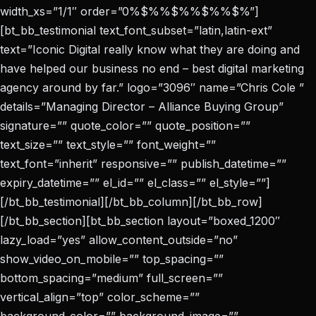
width_xs=”1/1″ order=”0%$%%$%%$%%$%”]
[bt_bb_testimonial text_font_subset=”latin,latin-ext”
text=”Iconic Digital really know what they are doing and
have helped our business no end – best digital marketing
agency around by far.” logo=”3096″ name=”Chris Cole ”
details=”Managing Director – Alliance Buying Group”
signature=”” quote_color=”” quote_position=””
text_size=”” text_style=”” font_weight=””
text_font=”inherit” responsive=”” publish_datetime=””
expiry_datetime=”” el_id=”” el_class=”” el_style=””]
[/bt_bb_testimonial][/bt_bb_column][/bt_bb_row]
[/bt_bb_section][bt_bb_section layout=”boxed_1200″
lazy_load=”yes” allow_content_outside=”no”
show_video_on_mobile=”” top_spacing=””
bottom_spacing=”medium” full_screen=””
vertical_align=”top” color_scheme=””