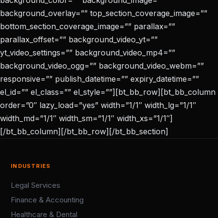
background_color=”” background_image=””
background_overlay=”” top_section_coverage_image=””
bottom_section_coverage_image=”” parallax=””
parallax_offset=”” background_video_yt=””
yt_video_settings=”” background_video_mp4=””
background_video_ogg=”” background_video_webm=””
responsive=”” publish_datetime=”” expiry_datetime=””
el_id=”” el_class=”” el_style=””][bt_bb_row][bt_bb_column
order=”0″ lazy_load=”yes” width=”1/1″ width_lg=”1/1″
width_md=”1/1″ width_sm=”1/1″ width_xs=”1/1″]
[/bt_bb_column][/bt_bb_row][/bt_bb_section]
INDUSTRIES
Legal Services
Finance & Accounting
Healthcare & Dental