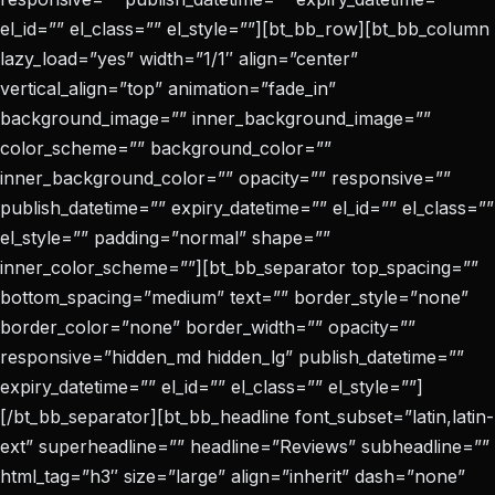
el_id=”” el_class=”” el_style=””][bt_bb_row][bt_bb_column
lazy_load=”yes” width=”1/1″ align=”center”
vertical_align=”top” animation=”fade_in”
background_image=”” inner_background_image=””
color_scheme=”” background_color=””
inner_background_color=”” opacity=”” responsive=””
publish_datetime=”” expiry_datetime=”” el_id=”” el_class=””
el_style=”” padding=”normal” shape=””
inner_color_scheme=””][bt_bb_separator top_spacing=””
bottom_spacing=”medium” text=”” border_style=”none”
border_color=”none” border_width=”” opacity=””
responsive=”hidden_md hidden_lg” publish_datetime=””
expiry_datetime=”” el_id=”” el_class=”” el_style=””]
[/bt_bb_separator][bt_bb_headline font_subset=”latin,latin-
ext” superheadline=”” headline=”Reviews” subheadline=””
html_tag=”h3″ size=”large” align=”inherit” dash=”none”