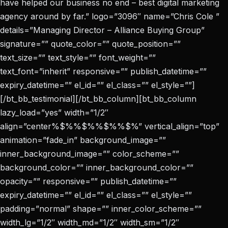
have helped our business no end – best digital marketing
agency around by far.” logo=”3096″ name=”Chris Cole ”
details=”Managing Director – Alliance Buying Group”
signature=”” quote_color=”” quote_position=””
text_size=”” text_style=”” font_weight=””
text_font=”inherit” responsive=”” publish_datetime=””
expiry_datetime=”” el_id=”” el_class=”” el_style=””]
[/bt_bb_testimonial][/bt_bb_column][bt_bb_column
lazy_load=”yes” width=”1/2″
align=”center%$%%$%%$%%$%” vertical_align=”top”
animation=”fade_in” background_image=””
inner_background_image=”” color_scheme=””
background_color=”” inner_background_color=””
opacity=”” responsive=”” publish_datetime=””
expiry_datetime=”” el_id=”” el_class=”” el_style=””
padding=”normal” shape=”” inner_color_scheme=””
width_lg=”1/2″ width_md=”1/2″ width_sm=”1/2″