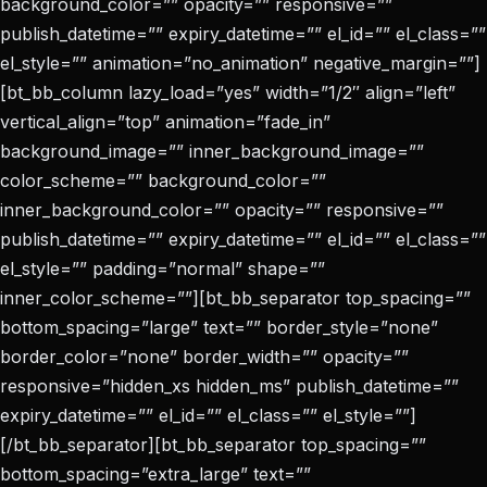
background_color=”” opacity=”” responsive=””
publish_datetime=”” expiry_datetime=”” el_id=”” el_class=””
el_style=”” animation=”no_animation” negative_margin=””]
[bt_bb_column lazy_load=”yes” width=”1/2″ align=”left”
vertical_align=”top” animation=”fade_in”
background_image=”” inner_background_image=””
color_scheme=”” background_color=””
inner_background_color=”” opacity=”” responsive=””
publish_datetime=”” expiry_datetime=”” el_id=”” el_class=””
el_style=”” padding=”normal” shape=””
inner_color_scheme=””][bt_bb_separator top_spacing=””
bottom_spacing=”large” text=”” border_style=”none”
border_color=”none” border_width=”” opacity=””
responsive=”hidden_xs hidden_ms” publish_datetime=””
expiry_datetime=”” el_id=”” el_class=”” el_style=””]
[/bt_bb_separator][bt_bb_separator top_spacing=””
bottom_spacing=”extra_large” text=””