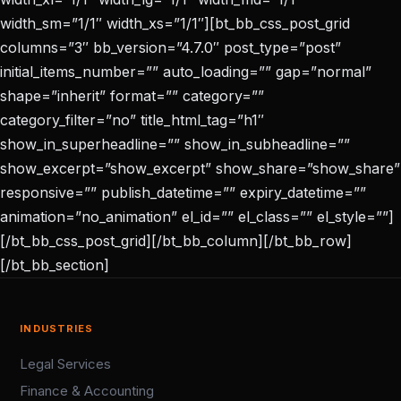
width_sm=”1/1″ width_xs=”1/1″][bt_bb_css_post_grid
columns=”3″ bb_version=”4.7.0″ post_type=”post”
initial_items_number=”” auto_loading=”” gap=”normal”
shape=”inherit” format=”” category=””
category_filter=”no” title_html_tag=”h1″
show_in_superheadline=”” show_in_subheadline=””
show_excerpt=”show_excerpt” show_share=”show_share”
responsive=”” publish_datetime=”” expiry_datetime=””
animation=”no_animation” el_id=”” el_class=”” el_style=””]
[/bt_bb_css_post_grid][/bt_bb_column][/bt_bb_row]
[/bt_bb_section]
INDUSTRIES
Legal Services
Finance & Accounting