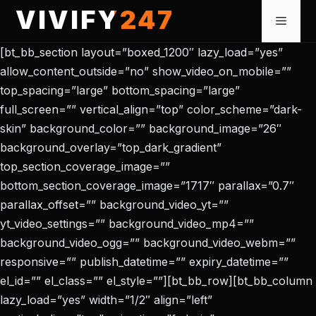
Skip
VIVIFY247
Menu
to
content
[bt_bb_section layout=”boxed_1200″ lazy_load=”yes”
allow_content_outside=”no” show_video_on_mobile=””
top_spacing=”large” bottom_spacing=”large”
full_screen=”” vertical_align=”top” color_scheme=”dark-
skin” background_color=”” background_image=”26″
background_overlay=”top_dark_gradient”
top_section_coverage_image=””
bottom_section_coverage_image=”1717″ parallax=”0.7″
parallax_offset=”” background_video_yt=””
yt_video_settings=”” background_video_mp4=””
background_video_ogg=”” background_video_webm=””
responsive=”” publish_datetime=”” expiry_datetime=””
el_id=”” el_class=”” el_style=””][bt_bb_row][bt_bb_column
lazy_load=”yes” width=”1/2″ align=”left”