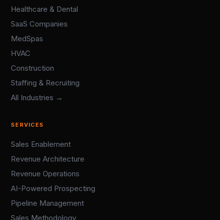
Healthcare & Dental
SaaS Companies
MedSpas
HVAC
Construction
Staffing & Recruiting
All Industries →
SERVICES
Sales Enablement
Revenue Architecture
Revenue Operations
AI-Powered Prospecting
Pipeline Management
Sales Methodology