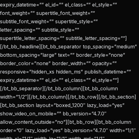
expiry_datetime=”” el_id=”” el_class=”” el_style=””
font_weight=”” supertitle_font_weight=””
subtitle_font_weight=”” supertitle_style=””
letter_spacing=”” subtitle_style=””
supertitle_letter_spacing=”” subtitle_letter_spacing=””]
[/bt_bb_headline][bt_bb_separator top_spacing=”medium”
bottom_spacing=”large” text=”” border_style=”none”
border_color=”none” border_width=”” opacity=””
responsive=”hidden_xs hidden_ms” publish_datetime=””
expiry_datetime=”” el_id=”” el_class=”” el_style=””]
[/bt_bb_separator][/bt_bb_column][bt_bb_column
width=”1/2″][/bt_bb_column][/bt_bb_row][/bt_bb_section]
[bt_bb_section layout=”boxed_1200″ lazy_load=”yes”
show_video_on_mobile=”” bb_version=”4.7.0″
allow_content_outside=”no”][bt_bb_row][bt_bb_column
order=”0″ lazy_load=”yes” bb_version=”4.7.0″ width=”1/1″
width_xl=”1/1″ width_lg=”1/1″ width_md=”1/1″