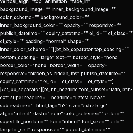
vertical_align=”top” animation=”fade_in”
background_image=”” inner_background_image=””
color_scheme=”” background_color=””
inner_background_color=”” opacity=”” responsive=””
publish_datetime=”” expiry_datetime=”” el_id=”” el_class=””
el_style=”” padding=”normal” shape=””
inner_color_scheme=””][bt_bb_separator top_spacing=””
bottom_spacing=”large” text=”” border_style=”none”
border_color=”none” border_width=”” opacity=””
responsive=”hidden_xs hidden_ms” publish_datetime=””
expiry_datetime=”” el_id=”” el_class=”” el_style=””]
[/bt_bb_separator][bt_bb_headline font_subset=”latin,latin-
ext” superheadline=”” headline=”Latest News”
subheadline=”” html_tag=”h2″ size=”extralarge”
align=”inherit” dash=”none” color_scheme=”” color=””
supertitle_position=”” font=”inherit” font_size=”” url=””
target=”_self” responsive=”” publish_datetime=””